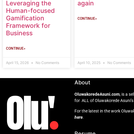
Leveraging the
again
Human-focused
Gamification
CONTINUE»
Framework for
Business
CONTINUE»
April 15, 2026
No Comments
April 10, 2025
No Comments
About
OluwakoredeAsuni.com
, is a 
for ALL of Oluwakorede Asuni’s 
For the latest in the work Oluwa
here
.
Resume