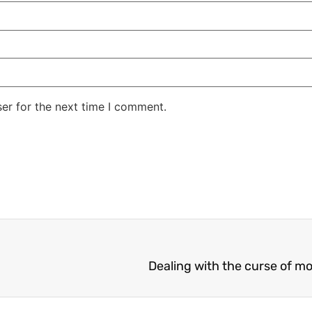
er for the next time I comment.
Dealing with the curse of m