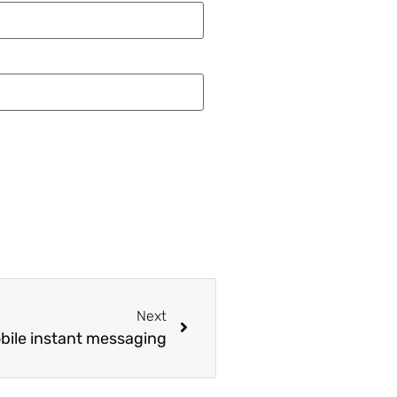
Next
obile instant messaging