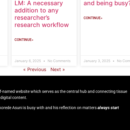
LM: A necessary
and being busy
addition to any
researcher’s
CONTINUE»
research workflow
CONTINUE»
January 6, 2025
No Comments
January 3, 2025
No Com
« Previous
Next »
self-named website which serves as the central hub and connecting tissue
digital content.
korede Asuni is busy with and his reflection on matters
always start