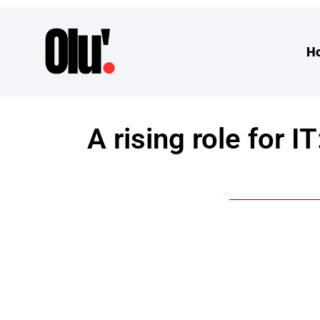
H
A rising role for 