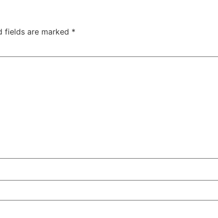
d fields are marked
*