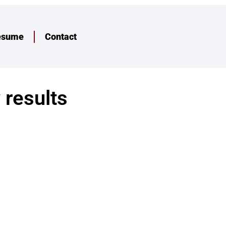
esume
Contact
 results