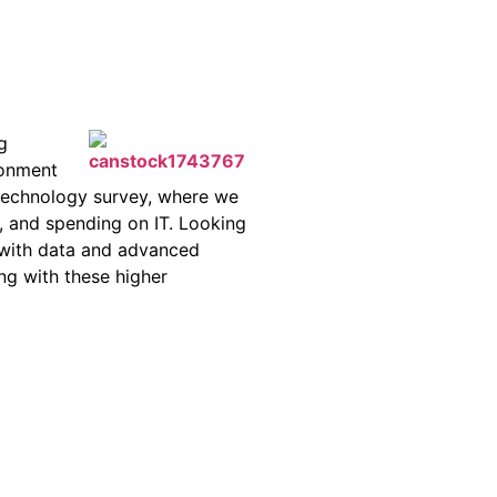
g
ronment
 technology survey, where we
r, and spending on IT. Looking
 with data and advanced
ong with these higher