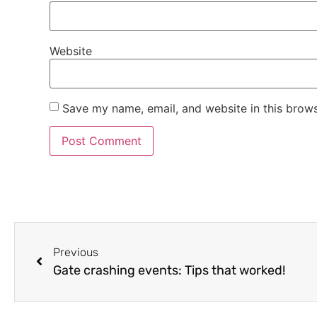
Website
Save my name, email, and website in this brows
Previous
Gate crashing events: Tips that worked!