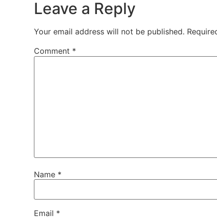
Leave a Reply
Your email address will not be published.
Require
Comment
*
Name
*
Email
*