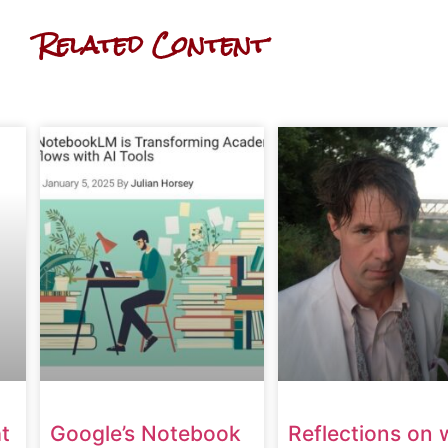
Related Content
t
Google’s Notebook
Reflections on 