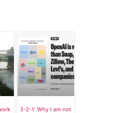
work
3-2-1: Why I am not