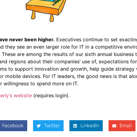
ave never been higher.
Executives continue to set exactin
 they see an even larger role for IT in a competitive envi
. These are among the results of our sixth annual business
 and regions about their companies’ use of, expectations fo
rms to support innovation and growth, help guide strategy
or mobile devices. For IT leaders, the good news is that al
r willingness to spend more on IT.
erly’s website
(requires login).
Facebook
Twitter
LinkedIn
Email