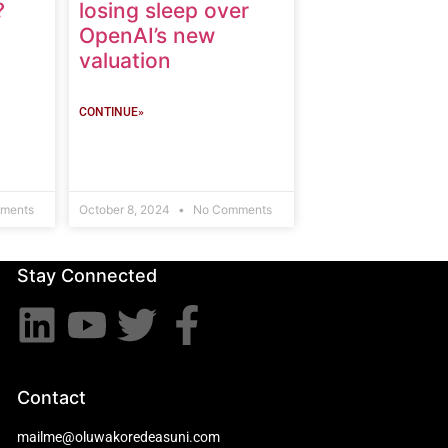
?
losing sleep over
OpenAI’s new
valuation
CONTINUE»
ments
October 8, 2024
No Comments
Stay Connected
Contact
mailme@oluwakoredeasuni.com