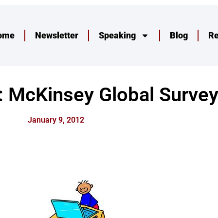
ome
Newsletter
Speaking
Blog
R
IT: McKinsey Global Survey
January 9, 2012