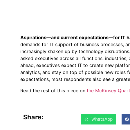
Aspirations—and current expectations—for IT h
demands for IT support of business processes, and
increasingly shaken up by technology disruptions
asked executives across all functions, industries,
ahead, executives expect IT to create new platfo
analytics, and stay on top of possible new roles f
expectations, most respondents also see a greate
Read the rest of this piece on
the McKinsey Quart
Share:
WhatsApp