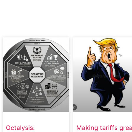
Octalysis:
Making tariffs grea