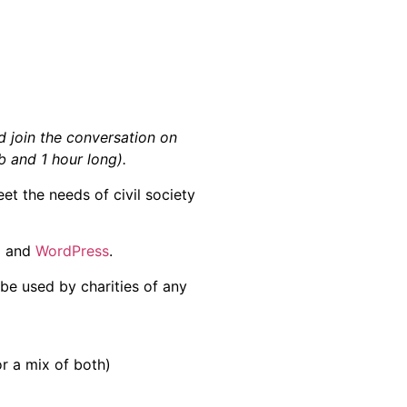
 join the conversation on
 and 1 hour long).
et the needs of civil society
l
and
WordPress
.
be used by charities of any
r a mix of both)