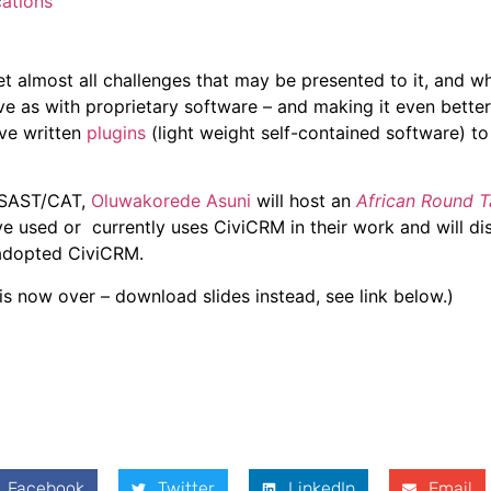
ations
 almost all challenges that may be presented to it, and wh
ve as with proprietary software – and making it even better
ve written
plugins
(light weight self-contained software) t
 SAST/CAT,
Oluwakorede Asuni
will host an
African Round T
e used or currently uses CiviCRM in their work and will di
 adopted CiviCRM.
 is now over – download slides instead, see link below.)
Facebook
Twitter
LinkedIn
Email