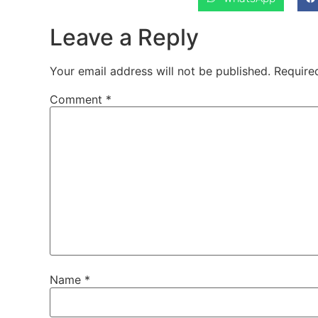
Leave a Reply
Your email address will not be published.
Require
Comment
*
Name
*