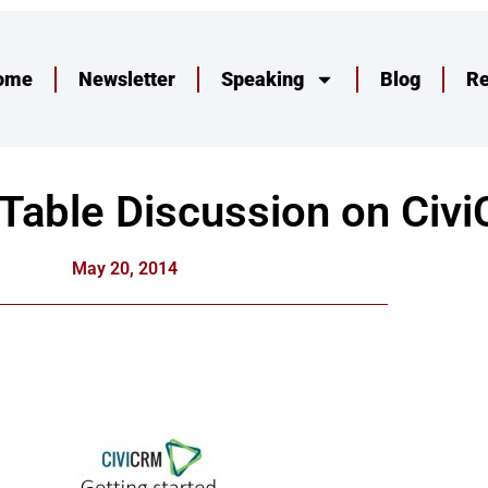
ome
Newsletter
Speaking
Blog
R
 Table Discussion on Civ
May 20, 2014