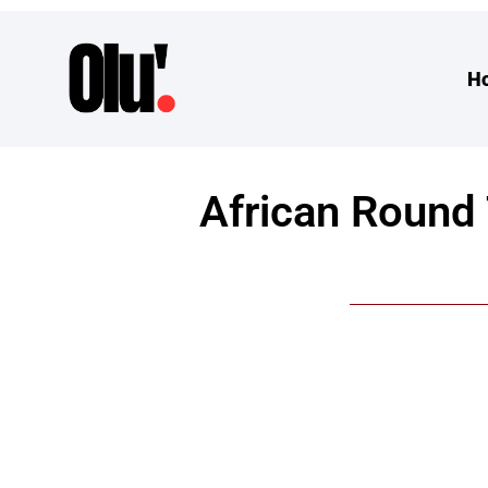
H
African Round