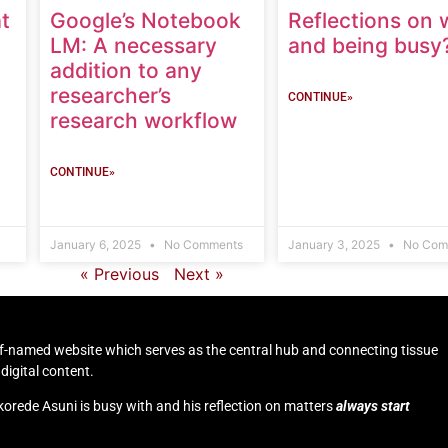
t
Google’s Notebook
Reflections on 
LM: A necessary
and being busy
addition to any
researcher’s
CONTINUE»
research workflow
CONTINUE»
January 6, 2025
No Comments
January 3, 2025
No Com
« Previous
Next »
self-named website which serves as the central hub and connecting tissue
digital content.
korede Asuni is busy with and his reflection on matters
always start