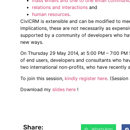
mass emails and one to one email communic
relations and interactions
and
human resources
.
CiviCRM is extensible and can be modified to meet
implications, these are not necessarily as expensi
supported by a community of developers who ha
new ways.
On Thursday 29 May 2014, at 5:00 PM – 7:00 PM
of end users, developers and consultants who hav
two international non-profits, who have recently
To join this session,
kindly register here
. (Session
Download my
slides here
!
Share:
WhatsApp