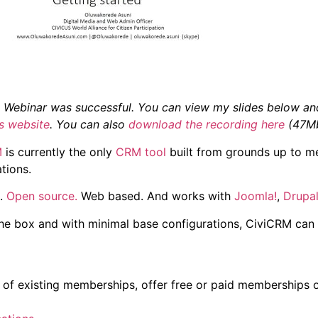
Webinar was successful. You can view my slides below and
’s website
. You can also
download the recording here
(47Mb
M
is currently the only
CRM tool
built from grounds up to me
tions.
e.
Open source.
Web based. And works with
Joomla!
,
Drupa
the box and with minimal base configurations, CiviCRM can 
of existing memberships, offer free or paid memberships o