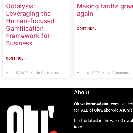
Octalysis:
Making tariffs grea
Leveraging the
again
Human-focused
Gamification
CONTINUE»
Framework for
Business
CONTINUE»
April 15, 2026
No Comments
April 10, 2025
No Comments
About
OluwakoredeAsuni.com
, is a 
for ALL of Oluwakorede Asuni’s 
For the latest in the work Oluwa
here
.