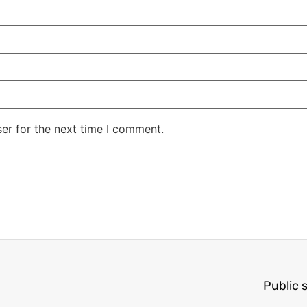
er for the next time I comment.
Public 