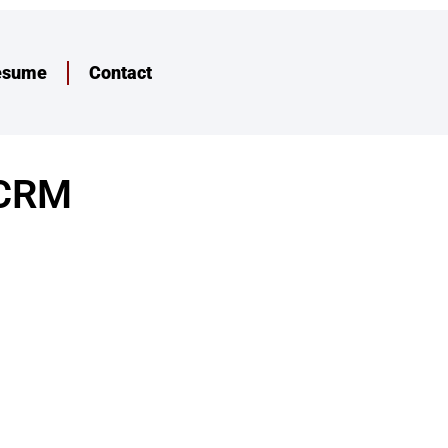
esume
Contact
iCRM