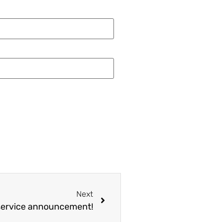
Next
service announcement!