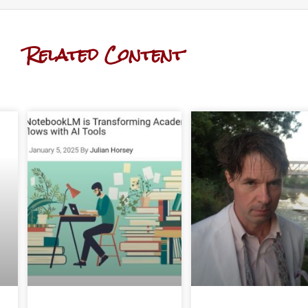
Related Content