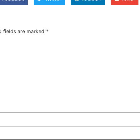
d fields are marked
*