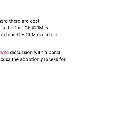
ere there are cost
 is the fact CiviCRM is
o extend CiviCRM is certain
able
discussion with a panel
scuss the adoption process for