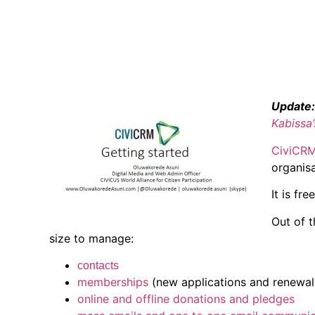
Update:
Kabissa
CiviCR
organisa
It is fre
Out of 
size to manage:
contacts
memberships
(new applications and renewal 
online and offline donations and pledges