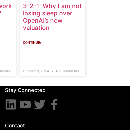
work
3-2-1: Why I am not
?
losing sleep over
OpenAI’s new
valuation
CONTINUE»
ments
October 8, 2024
No Comments
Stay Connected
Contact