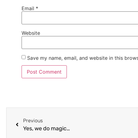
Email
*
Website
Save my name, email, and website in this brows
Previous
Yes, we do magic…