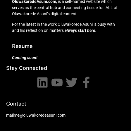
OluwakoredeAsuni.com
, is a self-named website which
serves as the central hub and connecting tissue for ALL of
Oluwakorede Asuni’s digital content.
For the latest in the work Oluwakorede Asuni is busy with
and his reflection on matters
always start here
.
Resume
Coming soon!
Stay Connected
Contact
mailme@oluwakoredeasuni.com