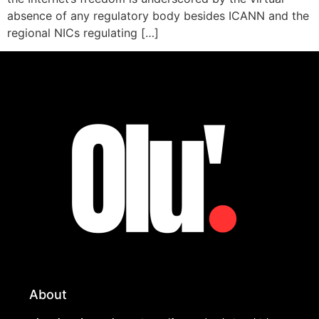
absence of any regulatory body besides ICANN and the
regional NICs regulating […]
About