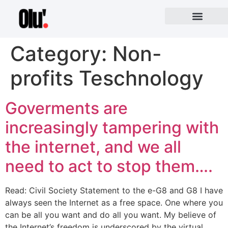
Category:
Non-
profits Teschnology
Goverments are
increasingly tampering with
the internet, and we all
need to act to stop them….
Read: Civil Society Statement to the e-G8 and G8 I have
always seen the Internet as a free space. One where you
can be all you want and do all you want. My believe of
the Internet’s freedom is underscored by the virtual