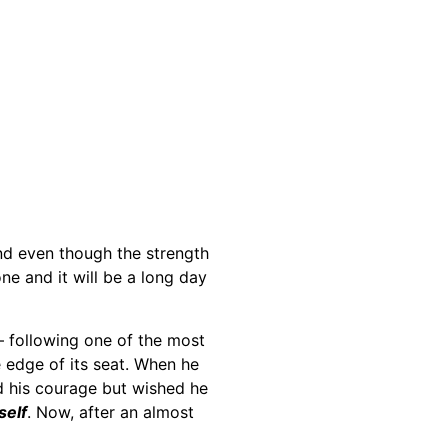
and even though the strength
ne and it will be a long day
 following one of the most
e edge of its seat. When he
 his courage but wished he
self
. Now, after an almost