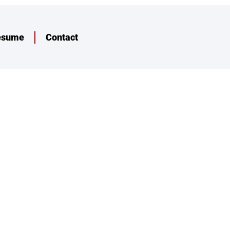
esume
Contact