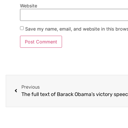
Website
Save my name, email, and website in this brows
Previous
The full text of Barack Obama’s victory spee