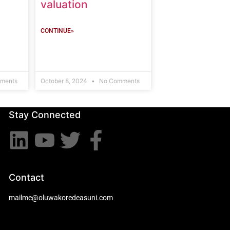
valuation
CONTINUE»
ments
October 8, 2024
No Comments
Stay Connected
Contact
mailme@oluwakoredeasuni.com