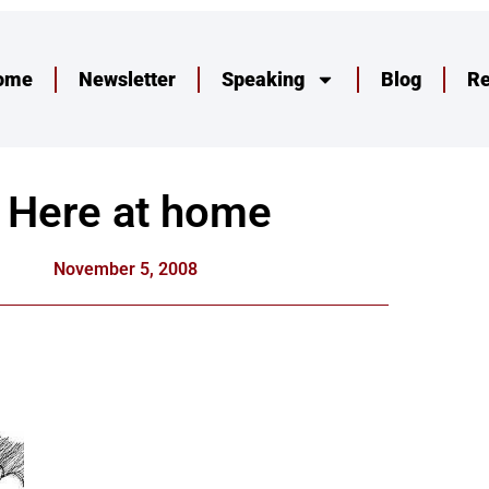
ome
Newsletter
Speaking
Blog
R
Here at home
November 5, 2008