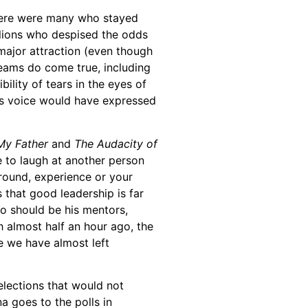
there were many who stayed
llions who despised the odds
e major attraction (even though
dreams do come true, including
lity of tears in the eyes of
 his voice would have expressed
My Father
and
The Audacity of
e to laugh at another person
round, experience or your
 that good leadership is far
o should be his mentors,
 almost half an hour ago, the
re we have almost left
elections that would not
a goes to the polls in