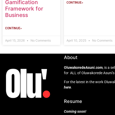
Gamification
CONTINUE»
Framework for
Business
CONTINUE»
April 15, 2026
No Comments
April 10, 2025
No Comments
About
OluwakoredeAsuni.com
, is a 
for ALL of Oluwakorede Asuni’s 
For the latest in the work Oluwa
here
.
Resume
Coming soon!