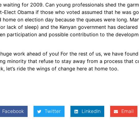
e waiting for 2009. Can young professionals shed the garm
t-Elect Obama if those who voted assumed that he was go
ned home on election day because the queues were long. Ma
r lack of sleep) and the Kenyan government has declared a
izen participation and possible contribution to the develop
 huge work ahead of you! For the rest of us, we have found 
g minority that refuse to stay away from a process that co
ck, let’s ride the wings of change here at home too.
Facebook
Twitter
LinkedIn
Email