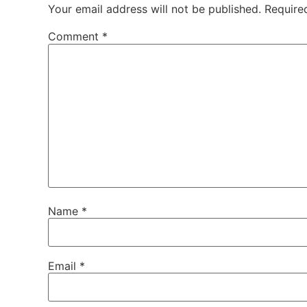
Your email address will not be published.
Require
Comment
*
Name
*
Email
*