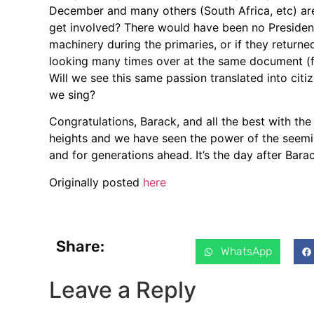
December and many others (South Africa, etc) ar
get involved? There would have been no Presiden
machinery during the primaries, or if they retur
looking many times over at the same document (fo
Will we see this same passion translated into cit
we sing?
Congratulations, Barack, and all the best with the
heights and we have seen the power of the seemin
and for generations ahead. It’s the day after Bara
Originally posted
here
Share:
WhatsApp
Leave a Reply