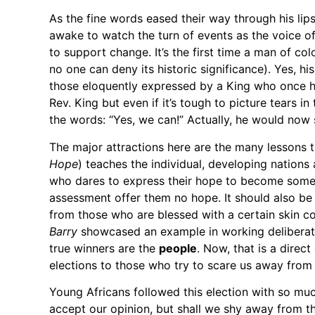
As the fine words eased their way through his li
awake to watch the turn of events as the voice o
to support change. It’s the first time a man of col
no one can deny its historic significance). Yes, hi
those eloquently expressed by a King who once had
Rev. King but even if it’s tough to picture tears 
the words: “Yes, we can!” Actually, he would now 
The major attractions here are the many lessons tha
Hope
) teaches the individual, developing nations
who dares to express their hope to become somet
assessment offer them no hope. It should also be 
from those who are blessed with a certain skin c
Barry
showcased an example in working deliberatel
true winners are the
people
. Now, that is a direc
elections to those who try to scare us away from
Young Africans followed this election with so mu
accept our opinion, but shall we shy away from t