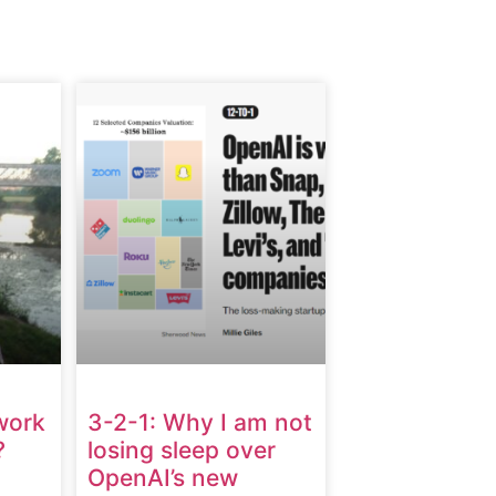
work
3-2-1: Why I am not
?
losing sleep over
OpenAI’s new