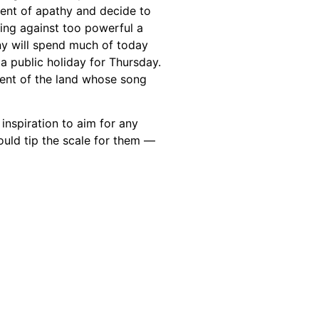
ent of apathy and decide to
ing against too powerful a
ny will spend much of today
 public holiday for Thursday.
ment of the land whose song
inspiration to aim for any
uld tip the scale for them —