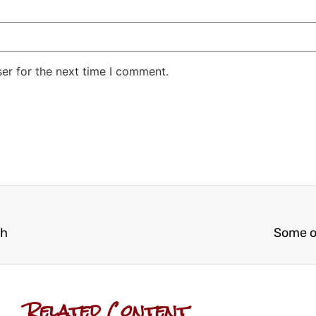
er for the next time I comment.
ch
Some o
Related Content