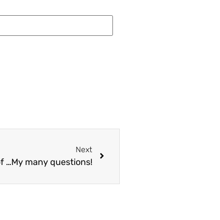
Next
f …My many questions!