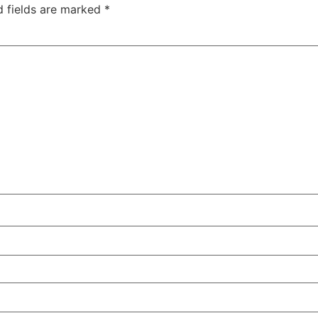
d fields are marked
*