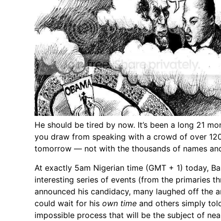
He should be tired by now. It’s been a long 21 mo
you draw from speaking with a crowd of over 120,0
tomorrow — not with the thousands of names and 
At exactly 5am Nigerian time (GMT + 1) today, B
interesting series of events (from the primaries t
announced his candidacy, many laughed off the a
could wait for his
own time
and others simply tol
impossible process that will be the subject of nea