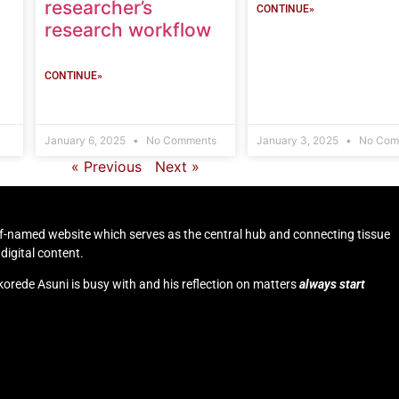
researcher’s
CONTINUE»
research workflow
CONTINUE»
January 6, 2025
No Comments
January 3, 2025
No Com
« Previous
Next »
self-named website which serves as the central hub and connecting tissue
digital content.
korede Asuni is busy with and his reflection on matters
always start