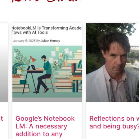
t
Google’s Notebook
Reflections on 
LM: A necessary
and being busy
addition to any