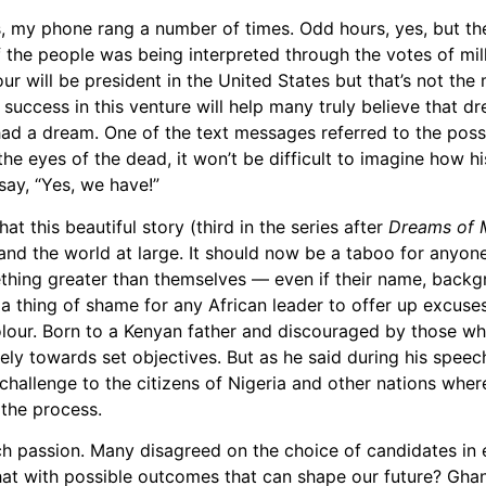
ps, my phone rang a number of times. Odd hours, yes, but 
f the people was being interpreted through the votes of mi
our will be president in the United States but that’s not th
s success in this venture will help many truly believe that 
 a dream. One of the text messages referred to the possibi
in the eyes of the dead, it won’t be difficult to imagine how
say, “Yes, we have!”
t this beautiful story (third in the series after
Dreams of 
 and the world at large. It should now be a taboo for anyon
hing greater than themselves — even if their name, backg
a thing of shame for any African leader to offer up excuses
olour. Born to a Kenyan father and discouraged by those wh
y towards set objectives. But as he said during his speech
t challenge to the citizens of Nigeria and other nations whe
 the process.
ch passion. Many disagreed on the choice of candidates in 
hat with possible outcomes that can shape our future? Ghan