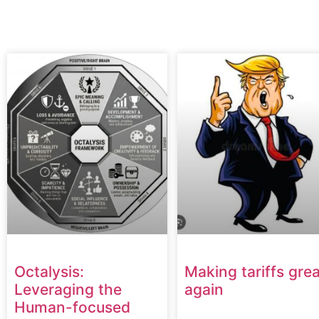
Octalysis:
Making tariffs grea
Leveraging the
again
Human-focused