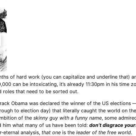
nths of hard work (you can capitalize and underline that) 
00 can be intoxicating, it’s already 11:30pm in his time zo
roles that need to be sorted out.
arack Obama was declared the winner of the US elections —
hrough to election day) that literally caught the world on th
mbition of the
skinny guy with a funny name
, some admired
d him what many of us have been told:
don’t disgrace your
r-eternal analysis,
that one
is the
leader of the free world
.