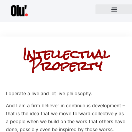
Intellectual
Property
I operate a live and let live philosophy.
And I am a firm believer in continuous development –
that is the idea that we move forward collectively as
a people when we build on the work that others have
done, possibly even be inspired by those works.