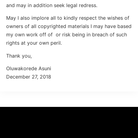
and may in addition seek legal redress.
May I also implore all to kindly respect the wishes of
owners of all copyrighted materials I may have based
my own work off of or risk being in breach of such
rights at your own peril.
Thank you,
Oluwakorede Asuni
December 27, 2018