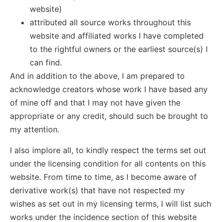
website)
attributed all source works throughout this
website and affiliated works I have completed
to the rightful owners or the earliest source(s) I
can find.
And in addition to the above, I am prepared to
acknowledge creators whose work I have based any
of mine off and that I may not have given the
appropriate or any credit, should such be brought to
my attention.
I also implore all, to kindly respect the terms set out
under the licensing condition for all contents on this
website. From time to time, as I become aware of
derivative work(s) that have not respected my
wishes as set out in my licensing terms, I will list such
works under the incidence section of this website