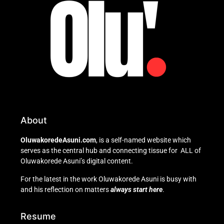
About
OluwakoredeAsuni.com
, is a self-named website which
serves as the central hub and connecting tissue for ALL of
Oluwakorede Asuni’s digital content.
For the latest in the work Oluwakorede Asuni is busy with
and his reflection on matters
always start here
.
Resume