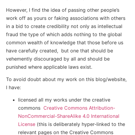
However, I find the idea of passing other people’s
work off as yours or faking associations with others
in a bid to create credibility not only as intellectual
fraud the type of which adds nothing to the global
common wealth of knowledge that those before us
have carefully created, but one that should be
vehemently discouraged by all and should be
punished where applicable laws exist.
To avoid doubt about my work on this blog/website,
I have:
licensed all my works under the creative
commons
Creative Commons Attribution-
NonCommercial-ShareAlike 4.0 International
License
(this is deliberately hyper-linked to the
relevant pages on the Creative Commons