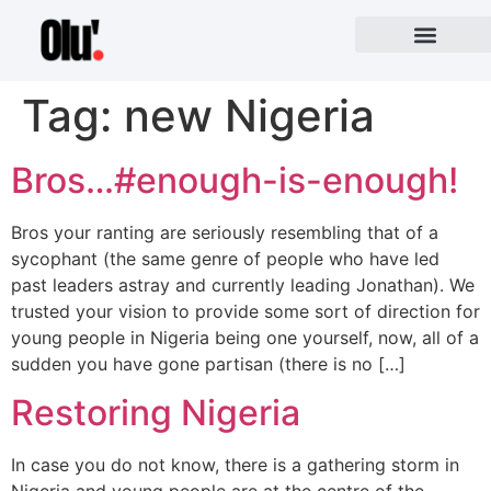
Tag:
new Nigeria
Bros…#enough-is-enough!
Bros your ranting are seriously resembling that of a
sycophant (the same genre of people who have led
past leaders astray and currently leading Jonathan). We
trusted your vision to provide some sort of direction for
young people in Nigeria being one yourself, now, all of a
sudden you have gone partisan (there is no […]
Restoring Nigeria
In case you do not know, there is a gathering storm in