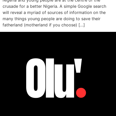
Nigeria and young people are at the centre of the
crusade for a better Nigeria. A simple Google search
will reveal a myriad of sources of information on the
many things young people are doing to save their
fatherland (motherland if you choose) […]