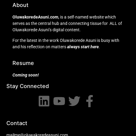
About
OluwakoredeAsuni.com
, is a self-named website which
serves as the central hub and connecting tissue for ALL of
Oluwakorede Asuni’s digital content.
For the latest in the work Oluwakorede Asuni is busy with
and his reflection on matters
always start here
.
Resume
Coming soon!
Stay Connected
Contact
mailme@oluwakoredeasuni.com