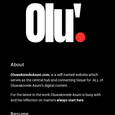
About
OluwakoredeAsuni.com
, is a self-named website which
serves as the central hub and connecting tissue for ALL of
Oluwakorede Asuni’s digital content.
For the latest in the work Oluwakorede Asuni is busy with
and his reflection on matters
always start here
.
Resume