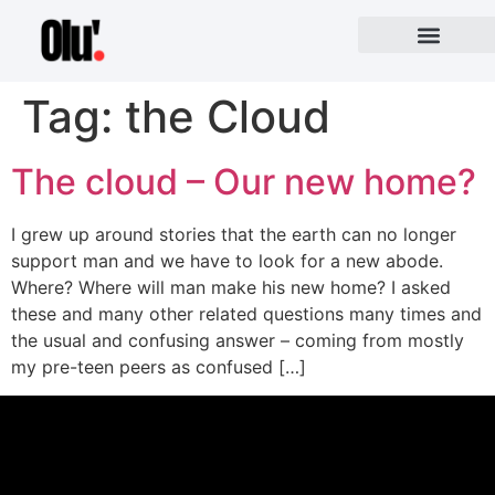
Tag:
the Cloud
The cloud – Our new home?
I grew up around stories that the earth can no longer
support man and we have to look for a new abode.
Where? Where will man make his new home? I asked
these and many other related questions many times and
the usual and confusing answer – coming from mostly
my pre-teen peers as confused […]