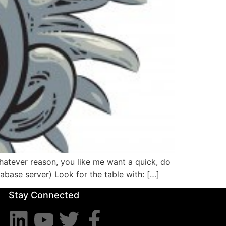
hatever reason, you like me want a quick, do
abase server) Look for the table with: […]
Stay Connected