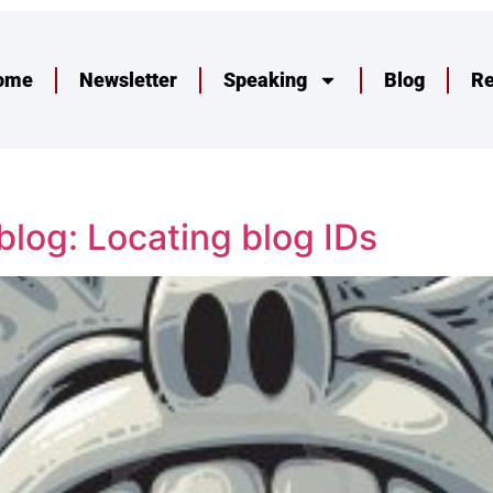
ome
Newsletter
Speaking
Blog
R
log: Locating blog IDs