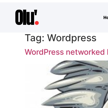
H
Tag:
Wordpress
WordPress networked b