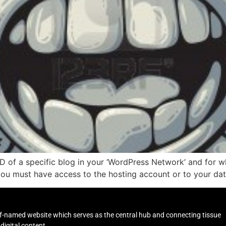
ID of a specific blog in your ‘WordPress Network’ and for w
you must have access to the hosting account or to your dat
self-named website which serves as the central hub and connecting tissue
digital content.