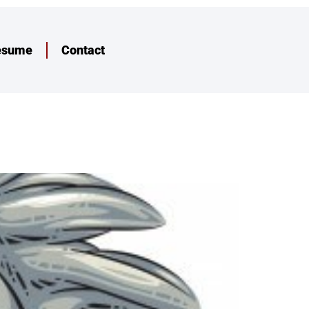
esume
Contact