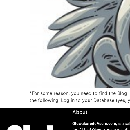
*For some reason, you need to find the Blog 
the following: Log in to your Database (yes, 
About
OluwakoredeAsuni.com
, is a 
for ALL of Oluwakorede Asuni’s 