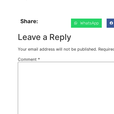
Share:
WhatsApp
Leave a Reply
Your email address will not be published.
Require
Comment
*