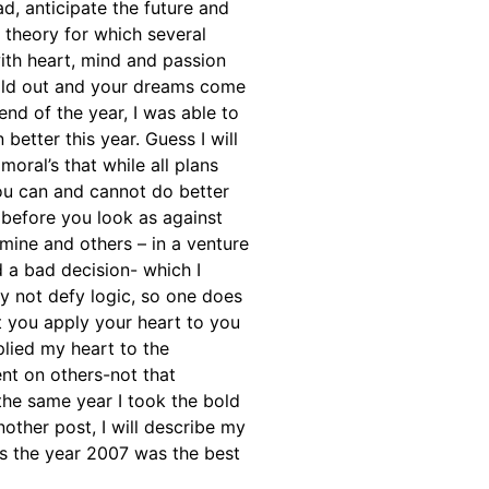
ad, anticipate the future and
 theory for which several
with heart, mind and passion
 hold out and your dreams come
end of the year, I was able to
etter this year. Guess I will
oral’s that while all plans
you can and cannot do better
 before you look as against
 mine and others – in a venture
d a bad decision- which I
y not defy logic, so one does
 you apply your heart to you
plied my heart to the
nt on others-not that
the same year I took the bold
other post, I will describe my
ps the year 2007 was the best