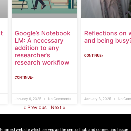
t
Google’s Notebook
Reflections on 
LM: A necessary
and being busy
addition to any
researcher’s
CONTINUE»
research workflow
CONTINUE»
January 6, 2025
No Comments
January 3, 2025
No Com
« Previous
Next »
self-named website which serves as the central hub and connecting tissue