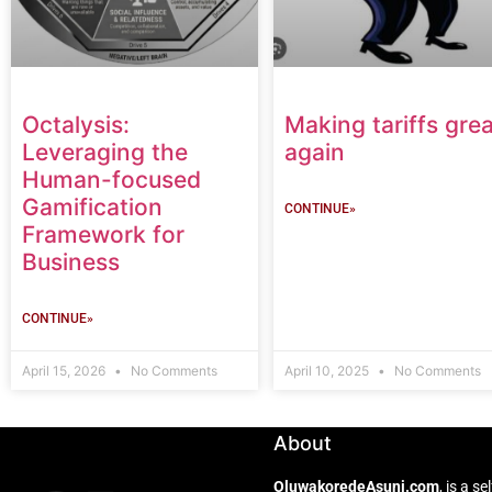
Octalysis:
Making tariffs grea
Leveraging the
again
Human-focused
Gamification
CONTINUE»
Framework for
Business
CONTINUE»
April 15, 2026
No Comments
April 10, 2025
No Comments
About
OluwakoredeAsuni.com
, is a 