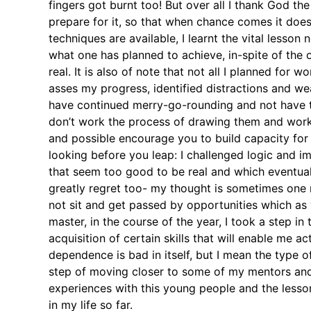
fingers got burnt too! But over all I thank God th
prepare for it, so that when chance comes it does
techniques are available, I learnt the vital lesso
what one has planned to achieve, in-spite of the 
real. It is also of note that not all I planned for
asses my progress, identified distractions and we
have continued merry-go-rounding and not have the
don’t work the process of drawing them and worki
and possible encourage you to build capacity for
looking before you leap: I challenged logic and im
that seem too good to be real and which eventuall
greatly regret too- my thought is sometimes one 
not sit and get passed by opportunities which a
master, in the course of the year, I took a step i
acquisition of certain skills that will enable me
dependence is bad in itself, but I mean the type 
step of moving closer to some of my mentors and as
experiences with this young people and the lesson
in my life so far.