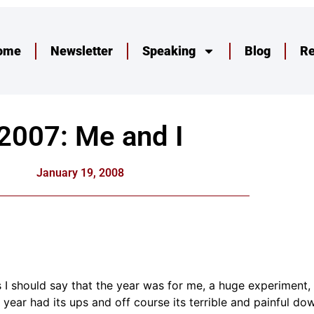
ome
Newsletter
Speaking
Blog
R
2007: Me and I
January 19, 2008
 should say that the year was for me, a huge experiment, I
 year had its ups and off course its terrible and painful d