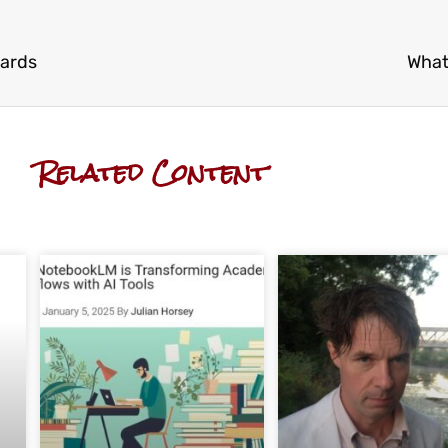
wards
What
Related Content