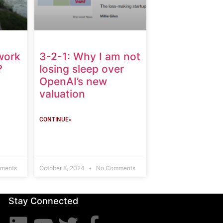
work
3-2-1: Why I am not
?
losing sleep over
OpenAI’s new
valuation
CONTINUE»
ments
October 8, 2024
No Comments
Stay Connected