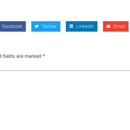
Facebook
Twitter
LinkedIn
Email
d fields are marked
*