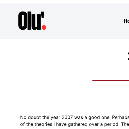
H
No doubt the year 2007 was a good one. Perhaps I
of the theories I have gathered over a period. The