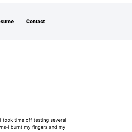
esume
Contact
 took time off testing several
owns-I burnt my fingers and my