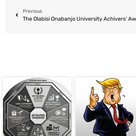
Previous
The Olabisi Onabanjo University Achivers’ A