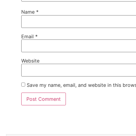
Name
*
Email
*
Website
Save my name, email, and website in this brows