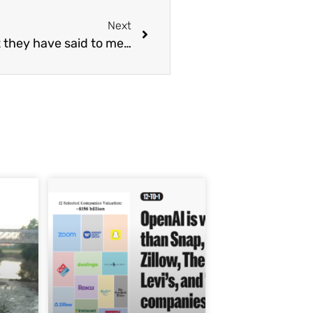
Next
 they have said to me…