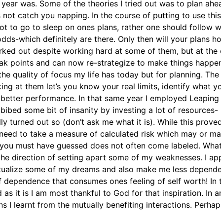
e year was. Some of the theories I tried out was to plan ahe
 not catch you napping. In the course of putting to use this
n not to go to sleep on ones plans, rather one should follow 
odds-which definitely are there. Only then will your plans
 worked out despite working hard at some of them, but at the 
ak points and can now re-strategize to make things happen b
 quality of focus my life has today but for planning. The m
ng at them let’s you know your real limits, identify what 
 better performance. In that same year I employed Leaping
bibed some bit of insanity by investing a lot of resources-
y turned out so (don’t ask me what it is). While this prove
need to take a measure of calculated risk which may or ma
s you must have guessed does not often come labeled. What
n the direction of setting apart some of my weaknesses. I ap
 actualize some of my dreams and also make me less depende
of dependence that consumes ones feeling of self worth! In 
 it is I am most thankful to God for that inspiration. In an
s I learnt from the mutually benefiting interactions. Perha