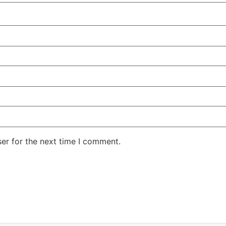
er for the next time I comment.