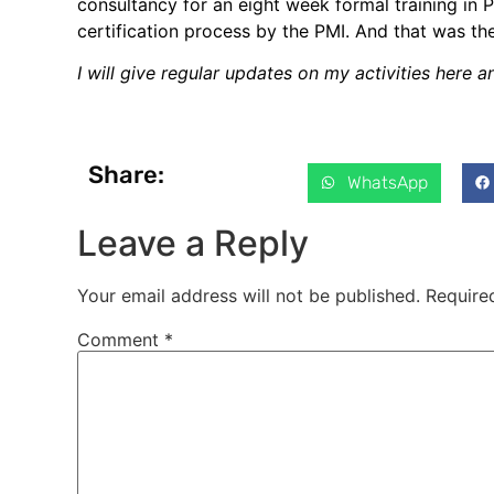
consultancy for an eight week formal training i
certification process by the PMI. And that was th
I will give regular updates on my activities here 
Share:
WhatsApp
Leave a Reply
Your email address will not be published.
Require
Comment
*