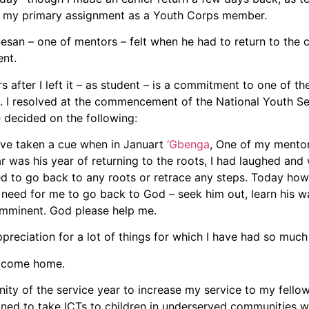
t my primary assignment as a Youth Corps member.
san – one of mentors – felt when he had to return to the cl
nt.
 after I left it – as student – is a commitment to one of t
it. I resolved at the commencement of the National Youth S
e decided on the following:
have taken a cue when in Januart
‘Gbenga
, One of my mento
r was his year of returning to the roots, I had laughed and 
eed to go back to any roots or retrace any steps. Today ho
e need for me to go back to God – seek him out, learn his w
 imminent. God please help me.
ppreciation for a lot of things for which I have had so much 
N come home.
nity of the service year to increase my service to my fello
gned to take ICTs to children in underserved communities wi