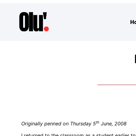
H
th
Originally penned on Thursday 5
June, 2008
I returned to the classroom as a student earlier 