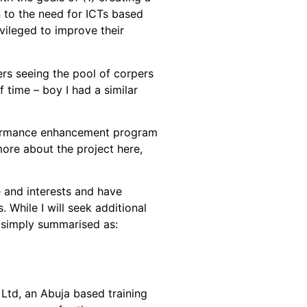
n to the need for ICTs based
vileged to improve their
rs seeing the pool of corpers
time – boy I had a similar
performance enhancement program
more about the project here,
 and interests and have
While I will seek additional
be simply summarised as:
Ltd, an Abuja based training