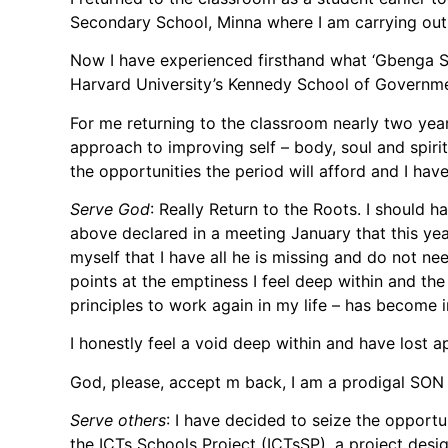
Secondary School, Minna where I am carrying ou
Now I have experienced firsthand what ‘Gbenga Se
Harvard University’s Kennedy School of Governme
For me returning to the classroom nearly two years
approach to improving self – body, soul and spir
the opportunities the period will afford and I hav
Serve God
: Really Return to the Roots. I should 
above declared in a meeting January that this yea
myself that I have all he is missing and do not n
points at the emptiness I feel deep within and th
principles to work again in my life – has become
I honestly feel a void deep within and have lost a
God, please, accept m back, I am a prodigal SO
Serve others
: I have decided to seize the opportu
the ICTs Schools Project (ICTsSP), a project desi