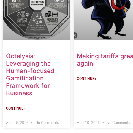
Octalysis:
Making tariffs grea
Leveraging the
again
Human-focused
Gamification
CONTINUE»
Framework for
Business
CONTINUE»
April 15, 2026
No Comments
April 10, 2025
No Comments