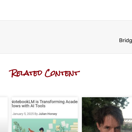
Bridg
Related Content