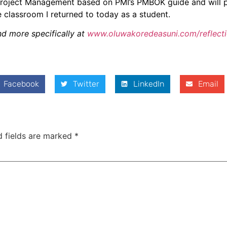
n Project Management based on PMI’s PMBOK guide and will 
e classroom I returned to today as a student.
and more specifically at
www.oluwakoredeasuni.com/reflect
Facebook
Twitter
LinkedIn
Email
d fields are marked
*