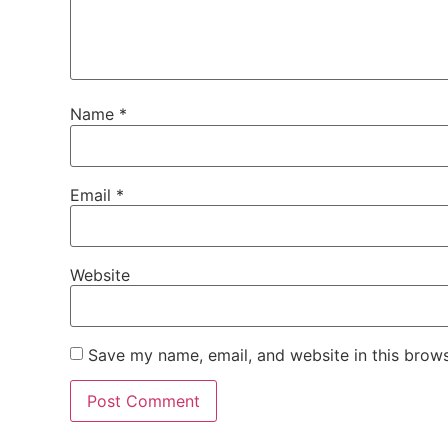
Name
*
Email
*
Website
Save my name, email, and website in this brows