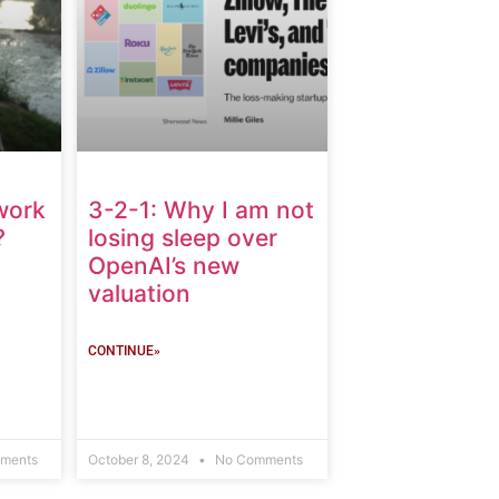
work
3-2-1: Why I am not
?
losing sleep over
OpenAI’s new
valuation
CONTINUE»
ments
October 8, 2024
No Comments