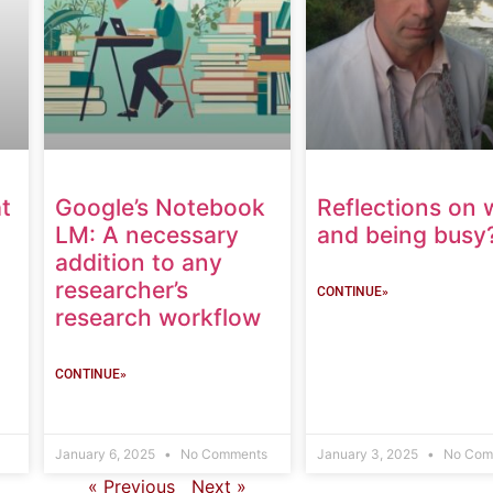
t
Google’s Notebook
Reflections on 
LM: A necessary
and being busy
addition to any
researcher’s
CONTINUE»
research workflow
CONTINUE»
January 6, 2025
No Comments
January 3, 2025
No Com
« Previous
Next »