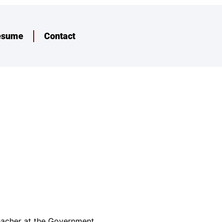
esume
Contact
teacher at the Government