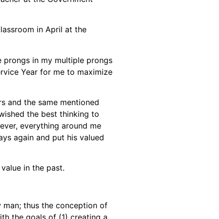
assroom in April at the
he prongs in my multiple prongs
ervice Year for me to maximize
rs and the same mentioned
wished the best thinking to
wever, everything around me
ays again and put his valued
value in the past.
w man; thus the conception of
th the goals of (1) creating a