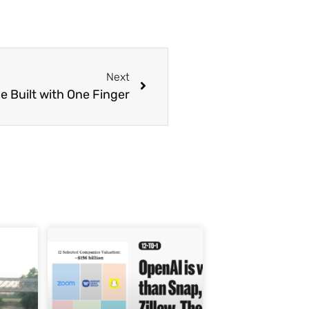
Next
e Built with One Finger