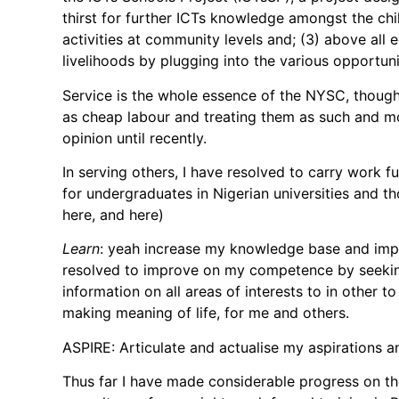
thirst for further ICTs knowledge amongst the ch
activities at community levels and; (3) above all
livelihoods by plugging into the various opportuni
Service is the whole essence of the NYSC, thoug
as cheap labour and treating them as such and m
opinion until recently.
In serving others, I have resolved to carry work 
for undergraduates in Nigerian universities and th
here, and here)
Learn
: yeah increase my knowledge base and impr
resolved to improve on my competence by seeking f
information on all areas of interests to in other 
making meaning of life, for me and others.
ASPIRE: Articulate and actualise my aspirations a
Thus far I have made considerable progress on th