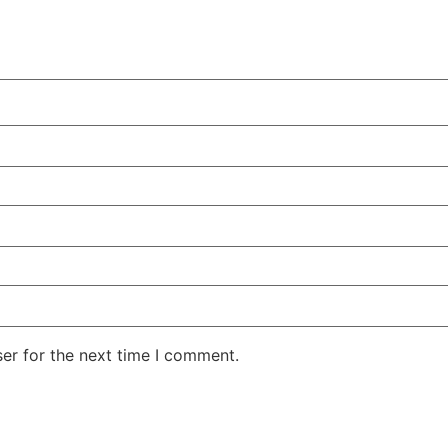
er for the next time I comment.