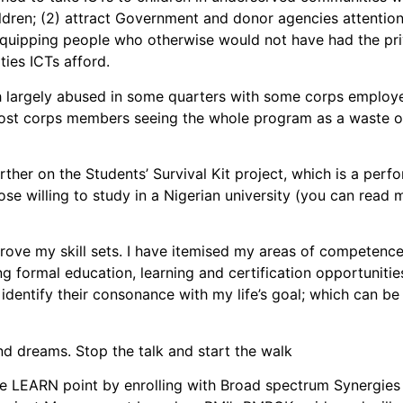
ildren; (2) attract Government and donor agencies attentio
 equipping people who otherwise would not have had the pri
ties ICTs afford.
h largely abused in some quarters with some corps employe
ost corps members seeing the whole program as a waste of 
further on the Students’ Survival Kit project, which is a 
ose willing to study in a Nigerian university (you can read 
ove my skill sets. I have itemised my areas of competence
ormal education, learning and certification opportunities. 
to identify their consonance with my life’s goal; which can 
nd dreams. Stop the talk and start the walk
e LEARN point by enrolling with Broad spectrum Synergies 