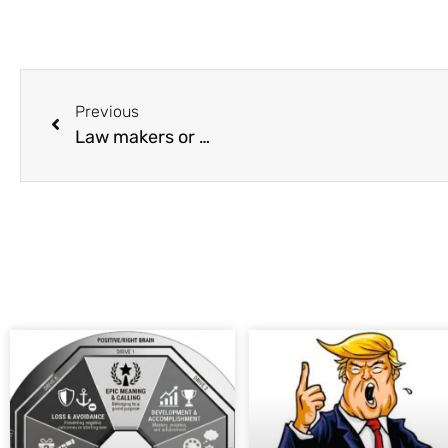
Previous
Law makers or …