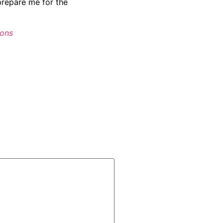
prepare me for the
ions