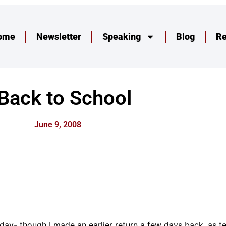
ome
Newsletter
Speaking
Blog
R
Back to School
June 9, 2008
today- though I made an earlier return a few days back, as 