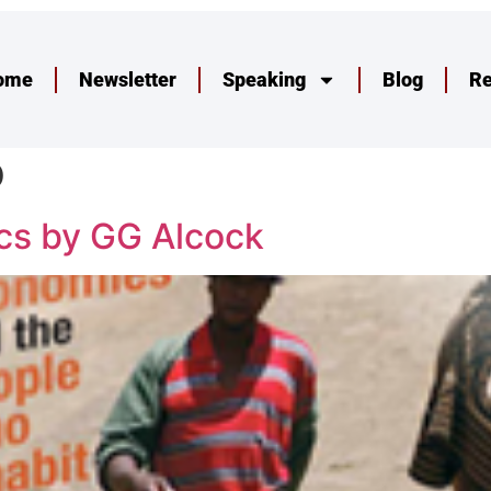
ome
Newsletter
Speaking
Blog
R
p
cs by GG Alcock