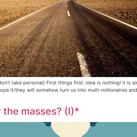
n’t take personal) First things first: idea is nothing! it is s
 it/they will somehow turn us into multi-millionaires and b
r the masses? (I)*