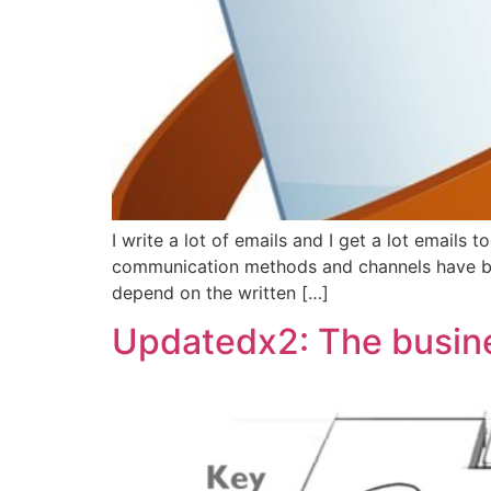
I write a lot of emails and I get a lot emails 
communication methods and channels have bec
depend on the written […]
Updatedx2: The busine