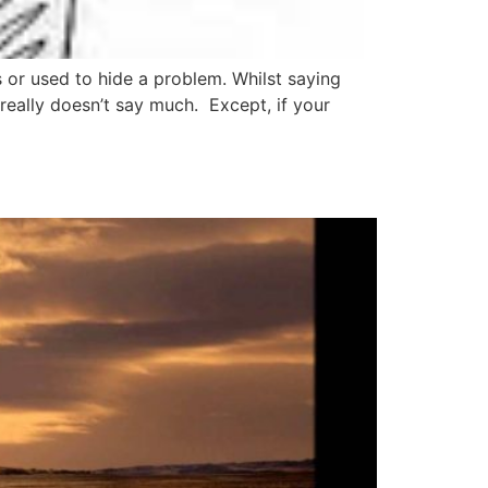
 or used to hide a problem. Whilst saying
really doesn’t say much. Except, if your