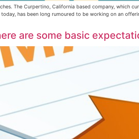
ches. The Curpertino, California based company, which cur
today, has been long rumoured to be working on an offerin
there are some basic expectat