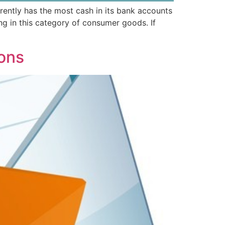
rently has the most cash in its bank accounts
g in this category of consumer goods. If
ions