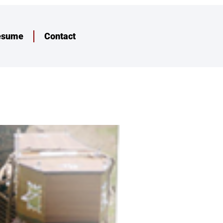
esume
Contact