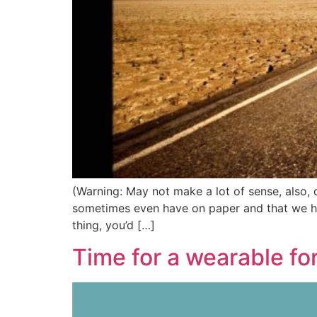
(Warning: May not make a lot of sense, also, do
sometimes even have on paper and that we hope
thing, you’d […]
Time for a wearable fo