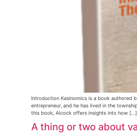
Introduction Kasinomics is a book authored b
entrepreneur, and he has lived in the townsh
this book, Alcock offers insights into how […]
A thing or two about v