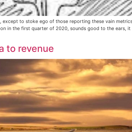
 except to stoke ego of those reporting these vain metrics
in the first quarter of 2020, sounds good to the ears, it 
a to revenue