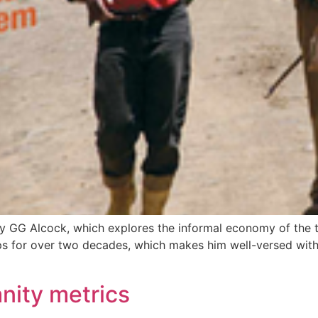
y GG Alcock, which explores the informal economy of the to
ips for over two decades, which makes him well-versed wit
anity metrics