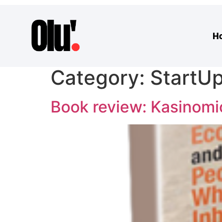
H
Category:
StartU
Book review: Kasinomi