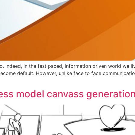
too. Indeed, in the fast paced, information driven world we li
ome default. However, unlike face to face communication,
ss model canvass generation 