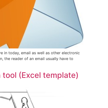
ve in today, email as well as other electronic
 the reader of an email usually have to
tool (Excel template)