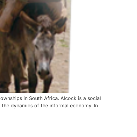
wnships in South Africa. Alcock is a social
h the dynamics of the informal economy. In