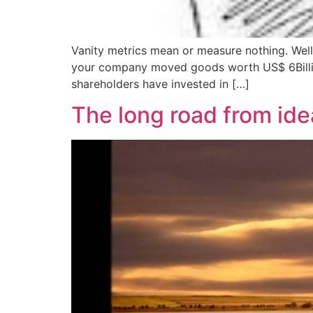
Vanity metrics mean or measure nothing. Well,
your company moved goods worth US$ 6Billion 
shareholders have invested in […]
The long road from ide