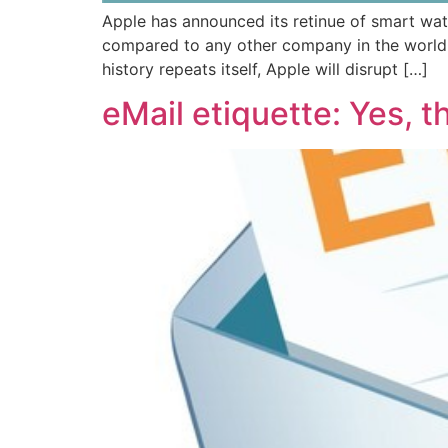
Apple has announced its retinue of smart wat
compared to any other company in the world 
history repeats itself, Apple will disrupt […]
eMail etiquette: Yes, 