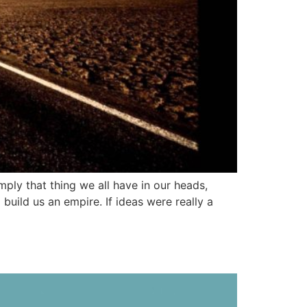
imply that thing we all have in our heads,
uild us an empire. If ideas were really a