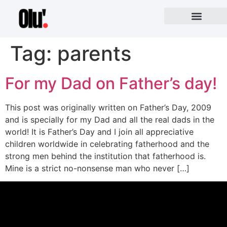
Tag:
parents
For my Dad on Father’s day!
This post was originally written on Father’s Day, 2009
and is specially for my Dad and all the real dads in the
world! It is Father’s Day and I join all appreciative
children worldwide in celebrating fatherhood and the
strong men behind the institution that fatherhood is.
Mine is a strict no-nonsense man who never […]