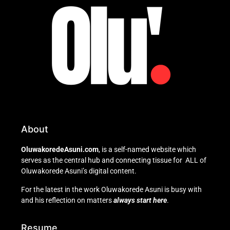
About
OluwakoredeAsuni.com
, is a self-named website which
serves as the central hub and connecting tissue for ALL of
Oluwakorede Asuni’s digital content.
For the latest in the work Oluwakorede Asuni is busy with
and his reflection on matters
always start here
.
Resume