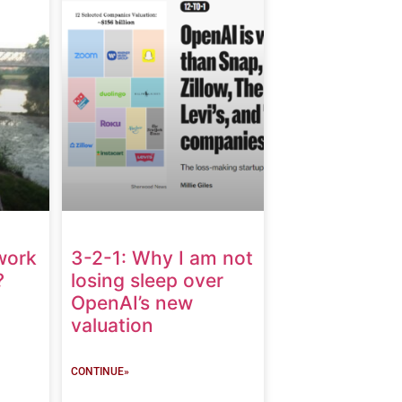
work
3-2-1: Why I am not
?
losing sleep over
OpenAI’s new
valuation
CONTINUE»