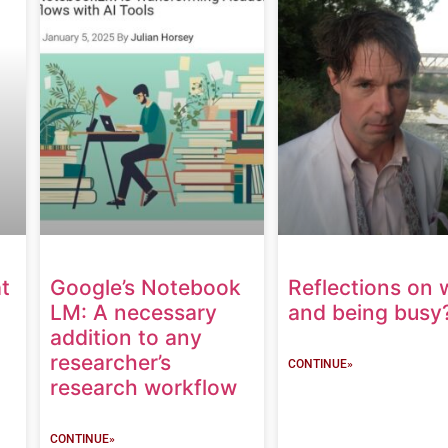
t
Google’s Notebook
Reflections on 
LM: A necessary
and being busy
addition to any
researcher’s
CONTINUE»
research workflow
CONTINUE»