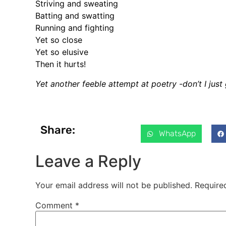
Striving and sweating
Batting and swatting
Running and fighting
Yet so close
Yet so elusive
Then it hurts!
Yet another feeble attempt at poetry -don’t I jus
Share:
WhatsApp
Leave a Reply
Your email address will not be published.
Require
Comment
*