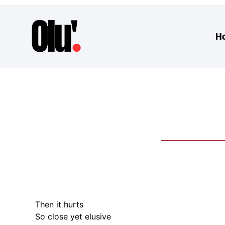
H
Then it hurts
So close yet elusive