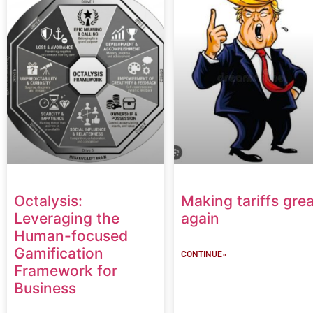
Octalysis:
Making tariffs grea
Leveraging the
again
Human-focused
Gamification
CONTINUE»
Framework for
Business