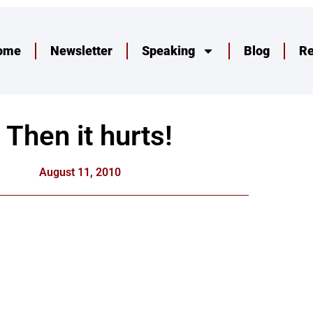
ome
Newsletter
Speaking
Blog
R
Then it hurts!
August 11, 2010