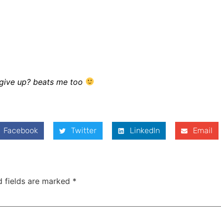
t give up? beats me too
Facebook
Twitter
LinkedIn
Email
d fields are marked
*