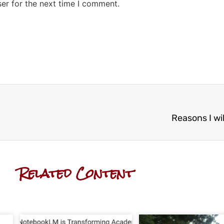
er for the next time I comment.
Reasons I wil
Related Content