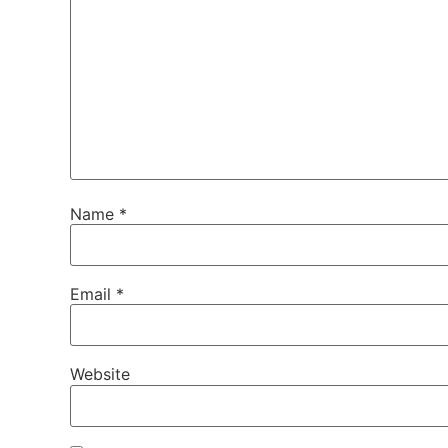
Name
*
Email
*
Website