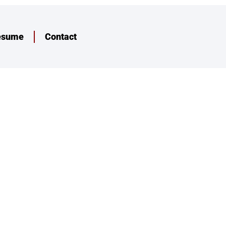
esume
Contact