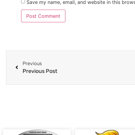
Save my name, email, and website in this brows
Previous
Previous Post