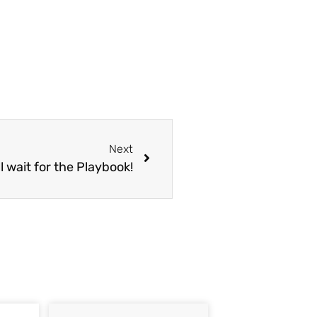
Next
l wait for the Playbook!