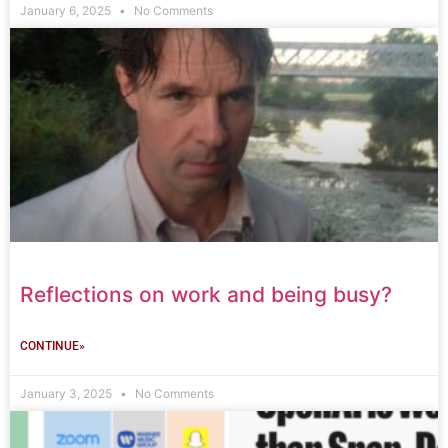
January 6, 2025
No Comments
Reflections on work and being busy?
CONTINUE»
January 3, 2025
No Comments