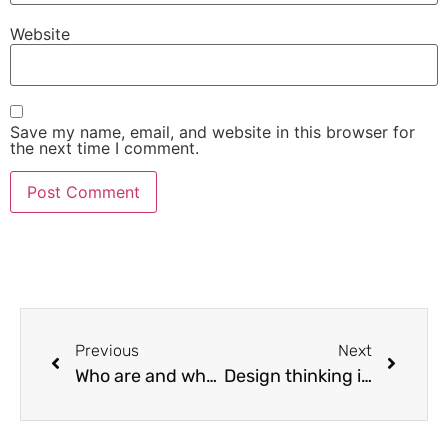
Website
Save my name, email, and website in this browser for
the next time I comment.
Previous
Next
Who are and what do business analysts do (vLearnHQ Office Hour Recorded Live 15Feb2020)
Design thinking is about the customer, not about design for its own sake