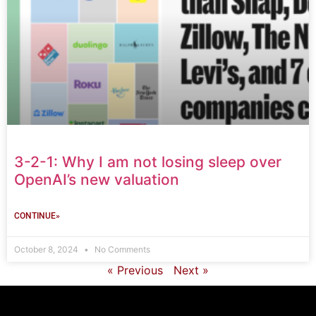
3-2-1: Why I am not losing sleep over
OpenAI’s new valuation
CONTINUE»
October 8, 2024
No Comments
« Previous
Next »