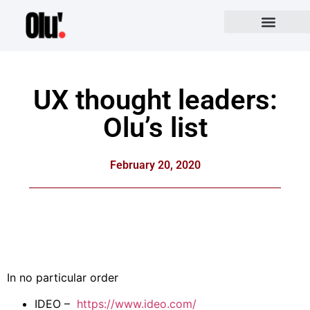
UX thought leaders:
Olu’s list
February 20, 2020
In no particular order
IDEO –
https://www.ideo.com/