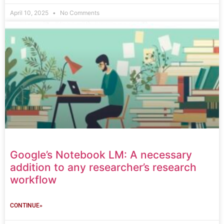
April 10, 2025
No Comments
Google’s Notebook LM: A necessary
addition to any researcher’s research
workflow
CONTINUE»