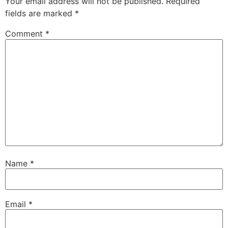
Your email address will not be published.
Required
fields are marked
*
Comment
*
Name
*
Email
*