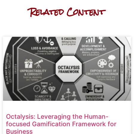
Related Content
Octalysis: Leveraging the Human-
focused Gamification Framework for
Business