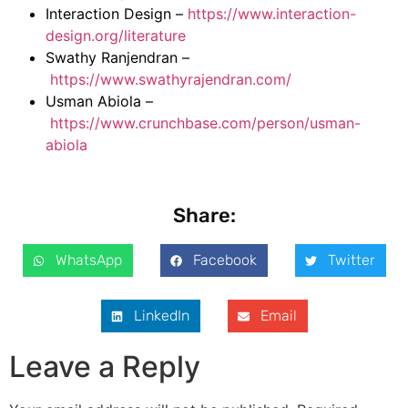
Interaction Design –
https://www.interaction-
design.org/literature
Swathy Ranjendran –
https://www.swathyrajendran.com/
Usman Abiola –
https://www.crunchbase.com/person/usman-
abiola
Share:
WhatsApp
Facebook
Twitter
LinkedIn
Email
Leave a Reply