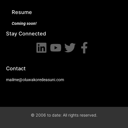
Resume
Coming soon!
Stay Connected
Contact
mailme@oluwakoredeasuni.com
© 2006 to date: All rights reserved.