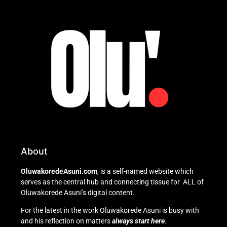
About
OluwakoredeAsuni.com
, is a self-named website which
serves as the central hub and connecting tissue for ALL of
Oluwakorede Asuni’s digital content.
For the latest in the work Oluwakorede Asuni is busy with
and his reflection on matters
always start here
.