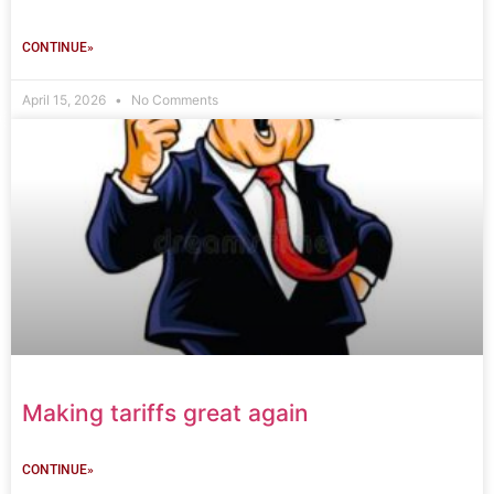
CONTINUE»
April 15, 2026
No Comments
Making tariffs great again
CONTINUE»