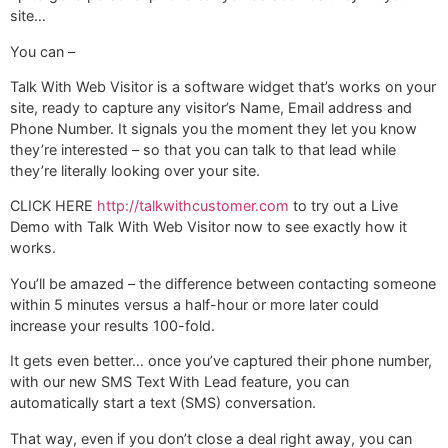
site…
You can –
Talk With Web Visitor is a software widget that’s works on your
site, ready to capture any visitor’s Name, Email address and
Phone Number. It signals you the moment they let you know
they’re interested – so that you can talk to that lead while
they’re literally looking over your site.
CLICK HERE
http://talkwithcustomer.com
to try out a Live
Demo with Talk With Web Visitor now to see exactly how it
works.
You’ll be amazed – the difference between contacting someone
within 5 minutes versus a half-hour or more later could
increase your results 100-fold.
It gets even better… once you’ve captured their phone number,
with our new SMS Text With Lead feature, you can
automatically start a text (SMS) conversation.
That way, even if you don’t close a deal right away, you can