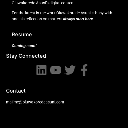
Oluwakorede Asuni’s digital content.
For the latest in the work Oluwakorede Asuni is busy with
and his reflection on matters
always start here
.
Resume
Coming soon!
Stay Connected
Contact
mailme@oluwakoredeasuni.com