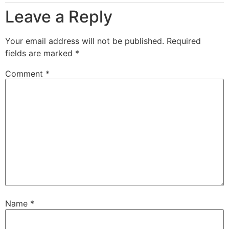
Leave a Reply
Your email address will not be published.
Required
fields are marked
*
Comment
*
Name
*