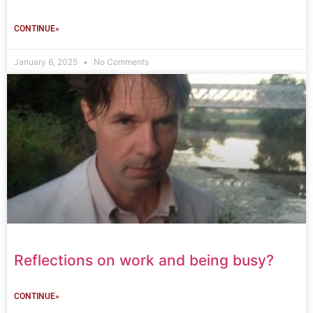
CONTINUE»
January 6, 2025
No Comments
Reflections on work and being busy?
CONTINUE»