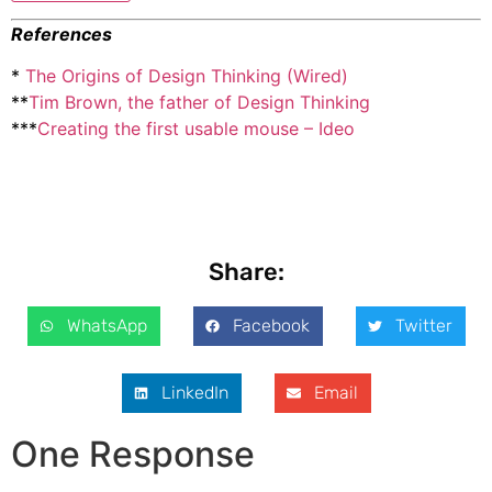
References
*
The Origins of Design Thinking (Wired)
**
Tim Brown, the father of Design Thinking
***
Creating the first usable mouse – Ideo
Share:
WhatsApp
Facebook
Twitter
LinkedIn
Email
One Response