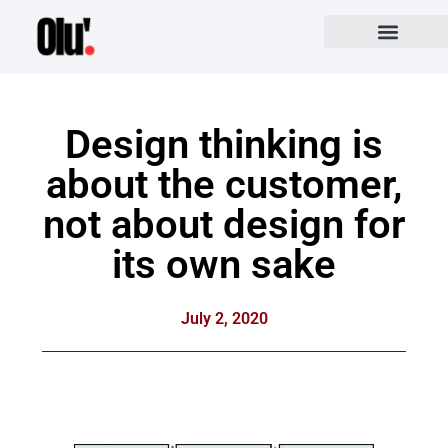
Design thinking is
about the customer,
not about design for
its own sake
July 2, 2020