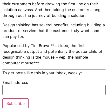
their customers before drawing the first line on their
solution canvass. And then taking the customer along
through out the journey of building a solution.
Design thinking has several benefits including building a
product or service that the customer truly wants and
can pay for.
Popularised by Tim Brown** at Ideo, the first
recognisable output and potentially the poster child of
design thinking is the mouse – yep, the humble
computer mouse***.
To get posts like this in your inbox, weekly:
Email address