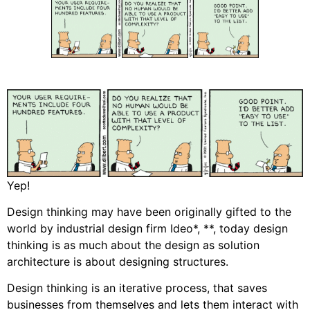
Yep!
Design thinking may have been originally gifted to the
world by industrial design firm Ideo*, **, today design
thinking is as much about the design as solution
architecture is about designing structures.
Design thinking is an iterative process, that saves
businesses from themselves and lets them interact with