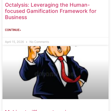
Octalysis: Leveraging the Human-
focused Gamification Framework for
Business
CONTINUE»
April 15, 2026
No Comments