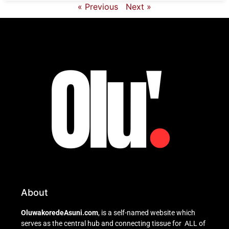
« Previous
Next »
About
OluwakoredeAsuni.com
, is a self-named website which
serves as the central hub and connecting tissue for ALL of