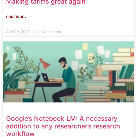
Making tariffs great again
CONTINUE»
April 10, 2025
No Comments
Google’s Notebook LM: A necessary
addition to any researcher’s research
workflow