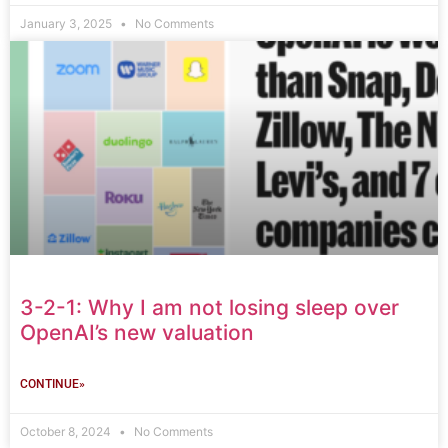
January 3, 2025
No Comments
3-2-1: Why I am not losing sleep over
OpenAI’s new valuation
CONTINUE»
October 8, 2024
No Comments