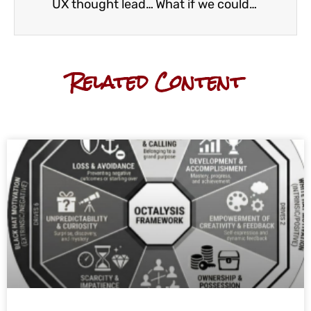
UX thought leaders: Olu’s list
What if we could all be design thinkers?
Related Content