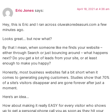
April 18, 2021 at 4:36 am
Eric Jones
says:
Hey, this is Eric and I ran across oluwakoredeasuni.com a few
minutes ago.
Looks great… but now what?
By that I mean, when someone like me finds your website –
either through Search or just bouncing around – what happens
next? Do you get a lot of leads from your site, or at least
enough to make you happy?
Honestly, most business websites fall a bit short when it
comes to generating paying customers. Studies show that 70%
of a site’s visitors disappear and are gone forever after just a
moment.
Here’s an idea…
How about making it really EASY for every visitor who shows
up to get a personal phone call you as soon as they hit your