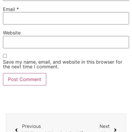
Email
*
Website
Save my name, email, and website in this browser for
the next time I comment.
Previous
Next