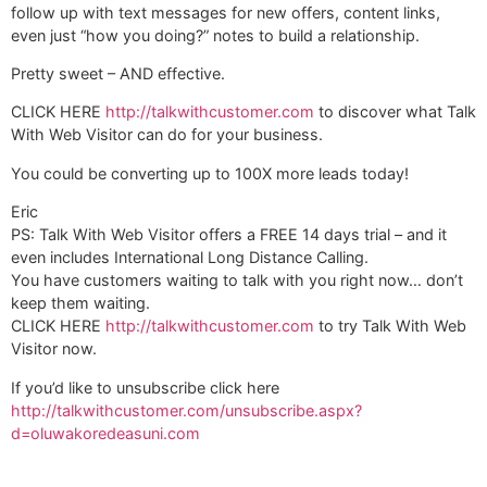
follow up with text messages for new offers, content links,
even just “how you doing?” notes to build a relationship.
Pretty sweet – AND effective.
CLICK HERE
http://talkwithcustomer.com
to discover what Talk
With Web Visitor can do for your business.
You could be converting up to 100X more leads today!
Eric
PS: Talk With Web Visitor offers a FREE 14 days trial – and it
even includes International Long Distance Calling.
You have customers waiting to talk with you right now… don’t
keep them waiting.
CLICK HERE
http://talkwithcustomer.com
to try Talk With Web
Visitor now.
If you’d like to unsubscribe click here
http://talkwithcustomer.com/unsubscribe.aspx?
d=oluwakoredeasuni.com