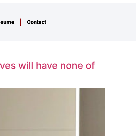
esume
Contact
ves will have none of