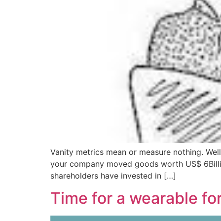
Vanity metrics mean or measure nothing. Well,
your company moved goods worth US$ 6Billion 
shareholders have invested in […]
Time for a wearable fo