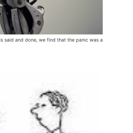
 is said and done, we find that the panic was a