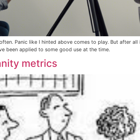
often. Panic like I hinted above comes to play. But after all
ve been applied to some good use at the time.
anity metrics