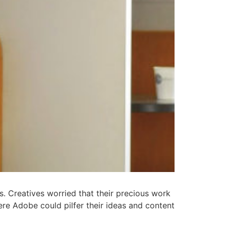
. Creatives worried that their precious work
ere Adobe could pilfer their ideas and content