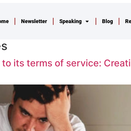
ome
Newsletter
Speaking
Blog
R
es
 its terms of service: Creati