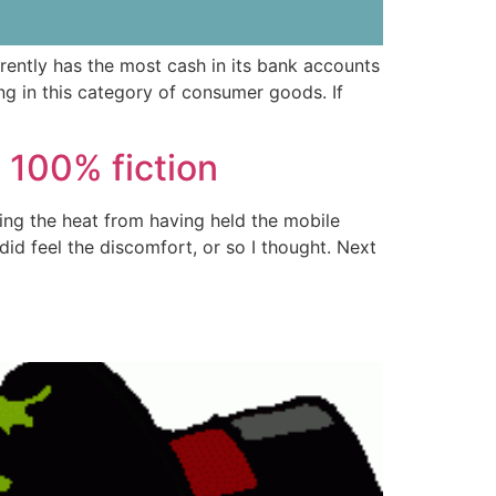
rently has the most cash in its bank accounts
g in this category of consumer goods. If
t 100% fiction
ating the heat from having held the mobile
did feel the discomfort, or so I thought. Next