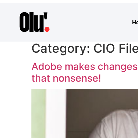
H
Category:
CIO Fil
Adobe makes changes to
that nonsense!