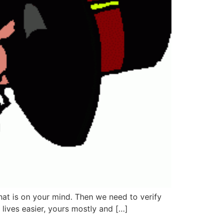
what is on your mind. Then we need to verify
 lives easier, yours mostly and […]