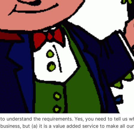
d to understand the requirements. Yes, you need to tell us 
usiness, but (a) it is a value added service to make all our