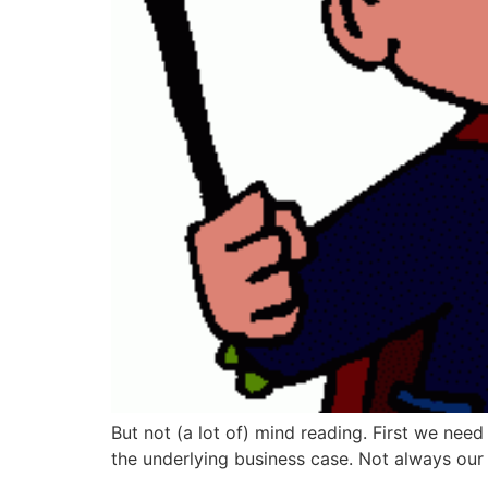
But not (a lot of) mind reading. First we nee
the underlying business case. Not always our b