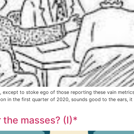
 except to stoke ego of those reporting these vain metrics
in the first quarter of 2020, sounds good to the ears, it 
r the masses? (I)*