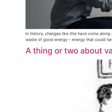
In history, changes like this have come along 
waste of good energy – energy that could ha
A thing or two about v