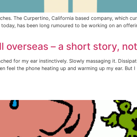
ches. The Curpertino, California based company, which cur
today, has been long rumoured to be working on an offerin
 overseas – a short story, no
Reached for my ear instinctively. Slowly massaging it. Dissip
even feel the phone heating up and warming up my ear. But I 