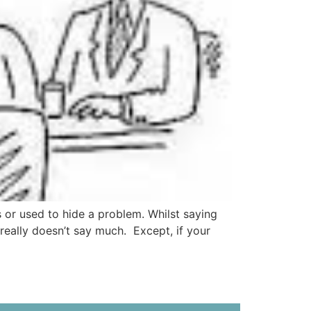
 or used to hide a problem. Whilst saying
really doesn’t say much. Except, if your