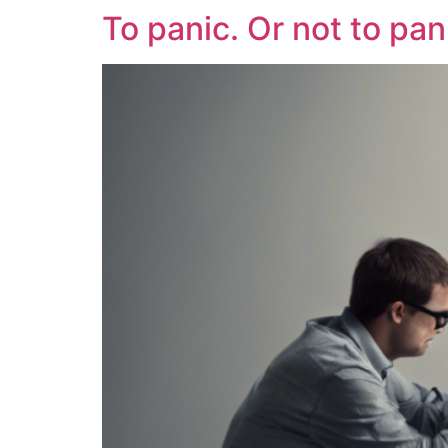
To panic. Or not to pan