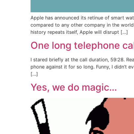
Apple has announced its retinue of smart wat
compared to any other company in the world 
history repeats itself, Apple will disrupt […]
One long telephone call
I stared briefly at the call duration, 59:28. 
phone against it for so long. Funny, I didn’t 
[…]
Yes, we do magic…