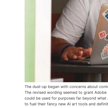
The dust-up began with concerns about cont
The revised wording seemed to grant Adobe ex
could be used for purposes far beyond what Ad
to fuel their fancy new AI art tools and definit