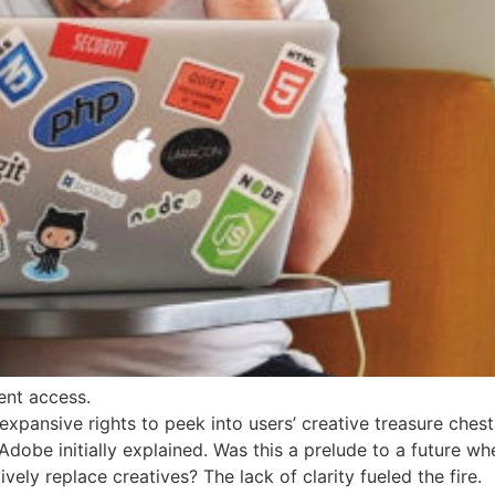
ent access.
pansive rights to peek into users’ creative treasure chests
obe initially explained. Was this a prelude to a future wh
ively replace creatives? The lack of clarity fueled the fire.