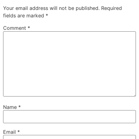
Your email address will not be published.
Required
fields are marked
*
Comment
*
Name
*
Email
*