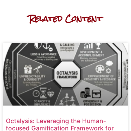
Related Content
Octalysis: Leveraging the Human-
focused Gamification Framework for