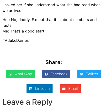
I asked her if she understood what she had read when
we arrived.
Her: No, daddy. Except that it is about numbers and
facts.
Me: That’s a good start.
#AdukeDairies
Share:
WhatsApp
Facebook
Twitter
LinkedIn
Email
Leave a Reply