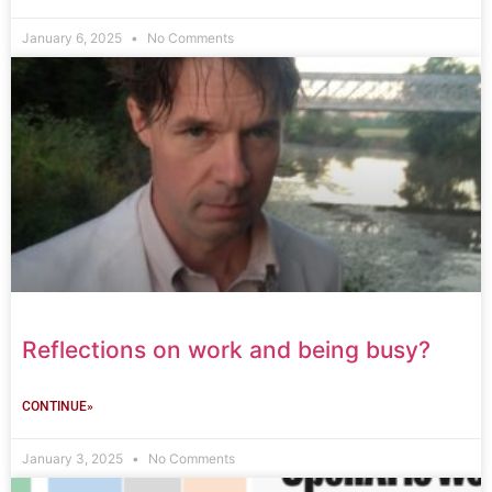
January 6, 2025
No Comments
Reflections on work and being busy?
CONTINUE»
January 3, 2025
No Comments