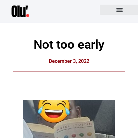
Not too early
December 3, 2022