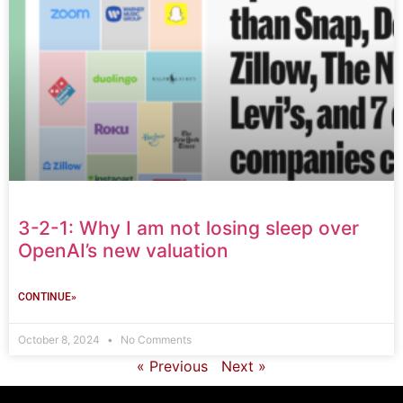
3-2-1: Why I am not losing sleep over
OpenAI’s new valuation
CONTINUE»
October 8, 2024
No Comments
« Previous
Next »