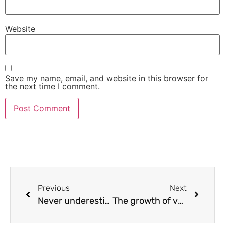
Website
Save my name, email, and website in this browser for
the next time I comment.
Previous
Next
Never underestimate the power of, and the need for backups.
The growth of value cycle