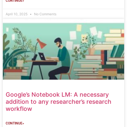
CONTINUE»
April 10, 2025
No Comments
Google’s Notebook LM: A necessary
addition to any researcher’s research
workflow
CONTINUE»