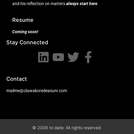
and his reflection on matters
always start here
.
Resume
Coming soon!
Stay Connected
Contact
mailme@oluwakoredeasuni.com
© 2006 to date: All rights reserved.