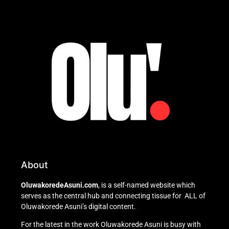
About
OluwakoredeAsuni.com
, is a self-named website which
serves as the central hub and connecting tissue for ALL of
Oluwakorede Asuni’s digital content.
For the latest in the work Oluwakorede Asuni is busy with