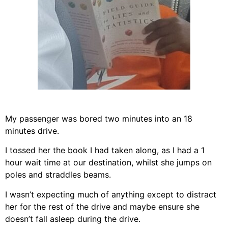
My passenger was bored two minutes into an 18
minutes drive.
I tossed her the book I had taken along, as I had a 1
hour wait time at our destination, whilst she jumps on
poles and straddles beams.
I wasn’t expecting much of anything except to distract
her for the rest of the drive and maybe ensure she
doesn’t fall asleep during the drive.