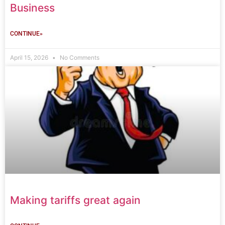
Business
CONTINUE»
April 15, 2026
No Comments
Making tariffs great again