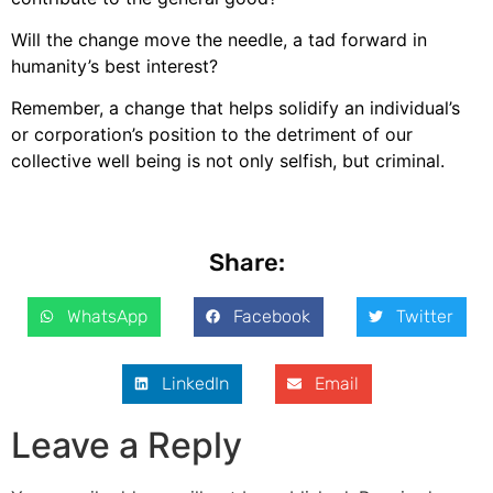
Will the change move the needle, a tad forward in
humanity’s best interest?
Remember, a change that helps solidify an individual’s
or corporation’s position to the detriment of our
collective well being is not only selfish, but criminal.
Share:
WhatsApp
Facebook
Twitter
LinkedIn
Email
Leave a Reply