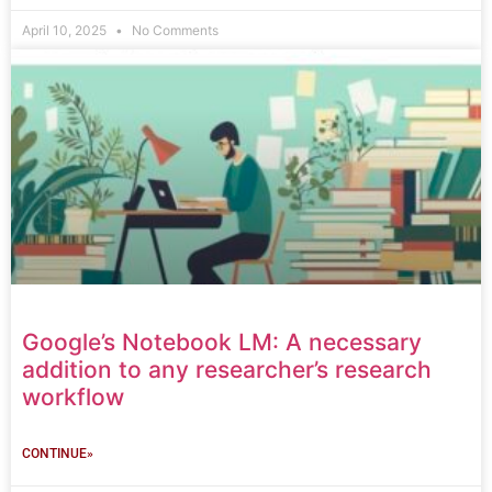
April 10, 2025
No Comments
Google’s Notebook LM: A necessary
addition to any researcher’s research
workflow
CONTINUE»