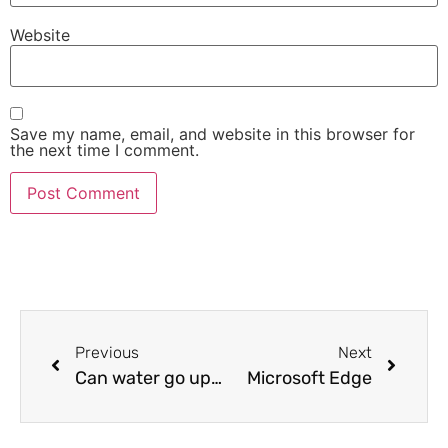
Website
Save my name, email, and website in this browser for
the next time I comment.
Previous
Next
Can water go uphill?
Microsoft Edge