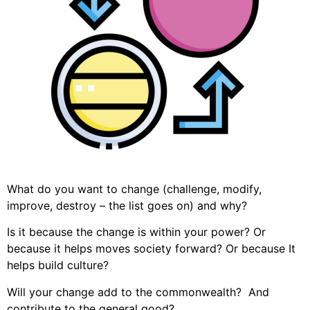
What do you want to change (challenge, modify,
improve, destroy – the list goes on) and why?
Is it because the change is within your power? Or
because it helps moves society forward? Or because It
helps build culture?
Will your change add to the commonwealth? And
contribute to the general good?