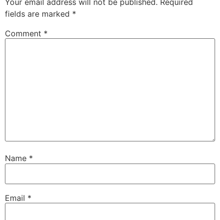
Your email address will not be published.
Required
fields are marked
*
Comment
*
Name
*
Email
*