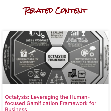
Related Content
Octalysis: Leveraging the Human-
focused Gamification Framework for
Business