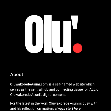
About
OluwakoredeAsuni.com
, is a self-named website which
serves as the central hub and connecting tissue for ALL of
Oluwakorede Asuni’s digital content.
For the latest in the work Oluwakorede Asuni is busy with
and his reflection on matters
always start here
.