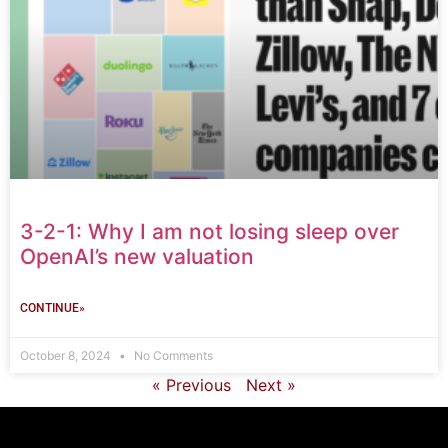
3-2-1: Why I am not losing sleep over
OpenAI’s new valuation
CONTINUE»
October 8, 2024
No Comments
« Previous
Next »