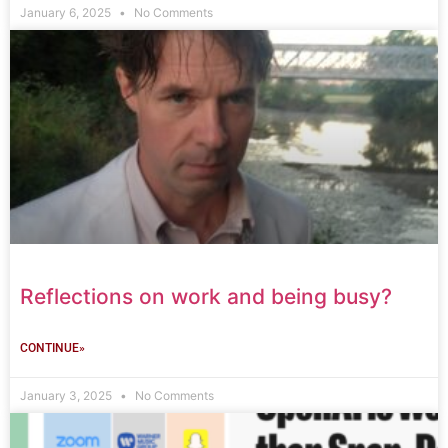
January 6, 2025
No Comments
Reflections on work and being busy?
CONTINUE»
January 3, 2025
No Comments