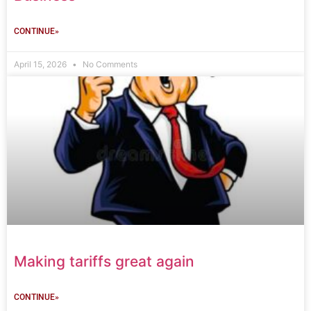
CONTINUE»
April 15, 2026
No Comments
Making tariffs great again
CONTINUE»