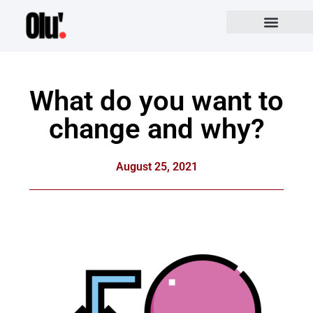
What do you want to
change and why?
August 25, 2021