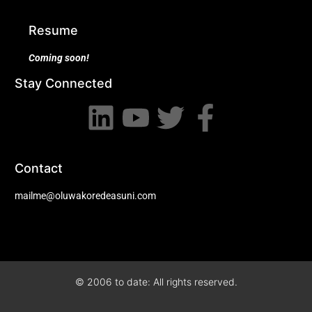
Resume
Coming soon!
Stay Connected
Contact
mailme@oluwakoredeasuni.com
© 2006 to date: All rights reserved.